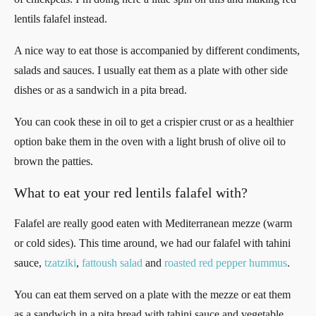
lentils falafel instead.
A nice way to eat those is accompanied by different condiments,
salads and sauces. I usually eat them as a plate with other side
dishes or as a sandwich in a pita bread.
You can cook these in oil to get a crispier crust or as a healthier
option bake them in the oven with a light brush of olive oil to
brown the patties.
What to eat your red lentils falafel with?
Falafel are really good eaten with Mediterranean mezze (warm
or cold sides). This time around, we had our falafel with tahini
sauce,
tzatziki
,
fattoush salad
and
roasted red pepper hummus
.
You can eat them served on a plate with the mezze or eat them
as a sandwich in a pita bread with tahini sauce and vegetable