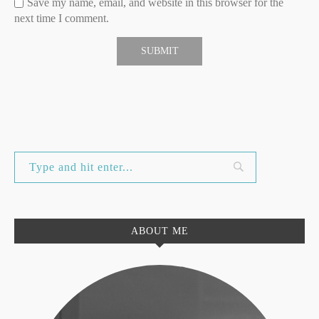
Save my name, email, and website in this browser for the
next time I comment.
ABOUT ME