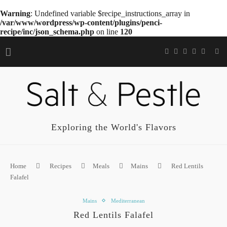
Warning
: Undefined variable $recipe_instructions_array in
/var/www/wordpress/wp-content/plugins/penci-
recipe/inc/json_schema.php
on line
120
Exploring the World's Flavors
Home
Recipes
Meals
Mains
Red Lentils
Falafel
Mains
Mediterranean
Red Lentils Falafel