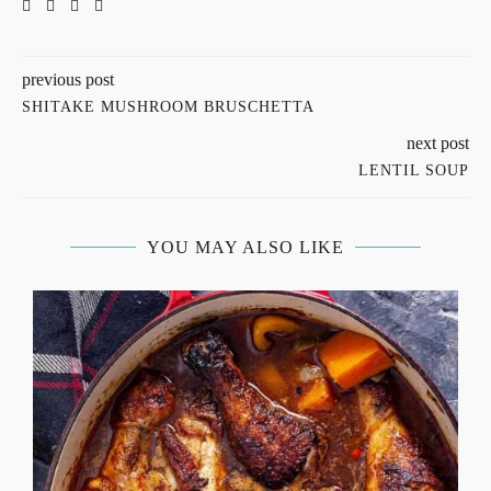
previous post
SHITAKE MUSHROOM BRUSCHETTA
next post
LENTIL SOUP
YOU MAY ALSO LIKE