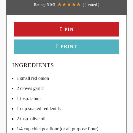
Rating:
5.0
/5
(
1
voted )
PIN
PRINT
INGREDIENTS
1 small red onion
2 cloves garlic
1 tbsp. tahini
1 cup soaked red lentils
2 tbsp. olive oil
1/4 cup chickpea flour (or all purpose flour)