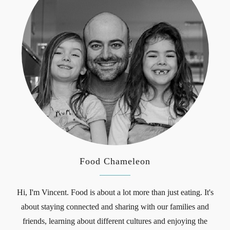
Food Chameleon
Hi, I'm Vincent. Food is about a lot more than just eating. It's
about staying connected and sharing with our families and
friends, learning about different cultures and enjoying the