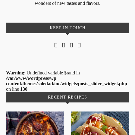
wonders of new tastes and flavors.
KEEP IN TOUCH
Warning
: Undefined variable $rand in
/var/www/wordpress/wp-
content/themes/soledad/inc/widgets/posts_slider_widget.php
on line
130
RECENT RECIPES