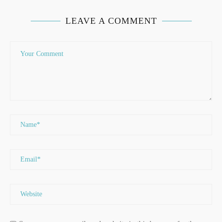
LEAVE A COMMENT