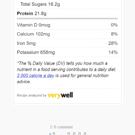
0 comment
0