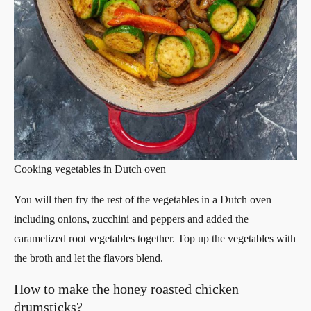
Cooking vegetables in Dutch oven
You will then fry the rest of the vegetables in a Dutch oven
including onions, zucchini and peppers and added the
caramelized root vegetables together. Top up the vegetables with
the broth and let the flavors blend.
How to make the honey roasted chicken
drumsticks?