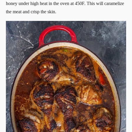
honey under high heat in the oven at 450F. This will caramelize
the meat and crisp the skin.