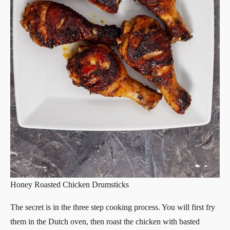
Honey Roasted Chicken Drumsticks
The secret is in the three step cooking process. You will first fry
them in the Dutch oven, then roast the chicken with basted