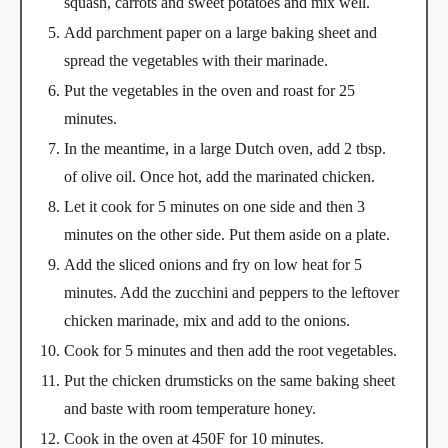
squash, carrots and sweet potatoes and mix well.
Add parchment paper on a large baking sheet and
spread the vegetables with their marinade.
Put the vegetables in the oven and roast for 25
minutes.
In the meantime, in a large Dutch oven, add 2 tbsp.
of olive oil. Once hot, add the marinated chicken.
Let it cook for 5 minutes on one side and then 3
minutes on the other side. Put them aside on a plate.
Add the sliced onions and fry on low heat for 5
minutes. Add the zucchini and peppers to the leftover
chicken marinade, mix and add to the onions.
Cook for 5 minutes and then add the root vegetables.
Put the chicken drumsticks on the same baking sheet
and baste with room temperature honey.
Cook in the oven at 450F for 10 minutes.