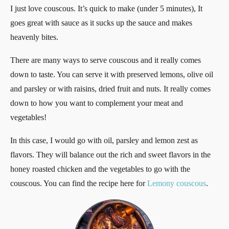
I just love couscous. It’s quick to make (under 5 minutes), It
goes great with sauce as it sucks up the sauce and makes
heavenly bites.
There are many ways to serve couscous and it really comes
down to taste. You can serve it with preserved lemons, olive oil
and parsley or with raisins, dried fruit and nuts. It really comes
down to how you want to complement your meat and
vegetables!
In this case, I would go with oil, parsley and lemon zest as
flavors. They will balance out the rich and sweet flavors in the
honey roasted chicken and the vegetables to go with the
couscous. You can find the recipe here for
Lemony couscous
.