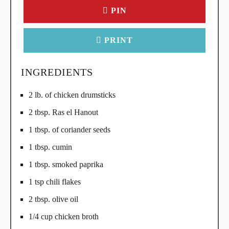
PIN
PRINT
INGREDIENTS
2 lb. of chicken drumsticks
2 tbsp. Ras el Hanout
1 tbsp. of coriander seeds
1 tbsp. cumin
1 tbsp. smoked paprika
1 tsp chili flakes
2 tbsp. olive oil
1/4 cup chicken broth