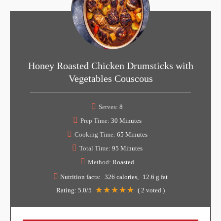
Honey Roasted Chicken Drumsticks with
Vegetables Couscous
Serves:
8
Prep Time:
30 Minutes
Cooking Time:
65 Minutes
Total Time:
95 Minutes
Method:
Roasted
Nutrition facts:
326 calories
12.6 g fat
Rating:
5.0
/5
(
2
voted )