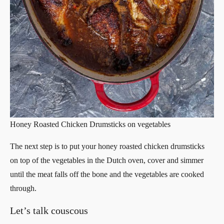
Honey Roasted Chicken Drumsticks on vegetables
The next step is to put your honey roasted chicken drumsticks
on top of the vegetables in the Dutch oven, cover and simmer
until the meat falls off the bone and the vegetables are cooked
through.
Let’s talk couscous