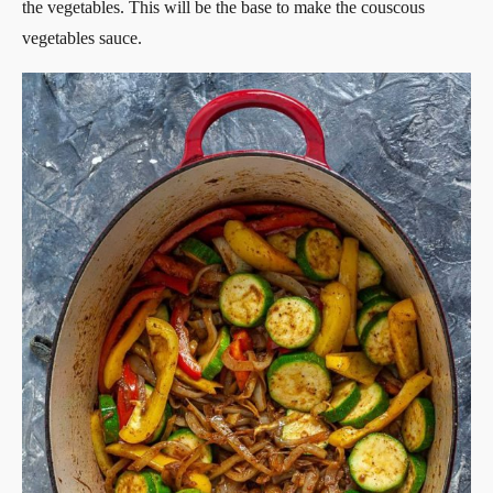
the vegetables. This will be the base to make the couscous
vegetables sauce.