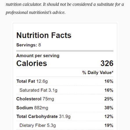
nutrition calculator. It should not be considered a substitute for a
professional nutritionist’s advice.