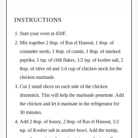
INSTRUCTIONS
Start your oven at 450F.
Mix together 2 tbsp. of Ras el Hanout, 1 tbsp. of
coriander seeds, 1 tbsp. of cumin, 1 tbsp. of smoked
paprika, 1 tsp. of chili flakes, 1/2 tsp. of kosher salt, 2
tbsp. of olive oil and 1/4 cup of chicken stock for the
chicken marinade.
Cut 2 small slices on each side of the chicken
drumstick. This will help the marinade penetrate. Add
the chicken and let it marinate in the refrigerator for
30 minutes.
Add 2 tbsp. of honey, 2 tbsp. of Ras el Hanout, 1/2
tsp. of Kosher salt in another bowl. Add the turnip,