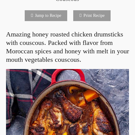
Jump to Recipe
Print Recipe
Amazing honey roasted chicken drumsticks
with couscous. Packed with flavor from
Moroccan spices and honey with melt in your
mouth vegetables couscous.