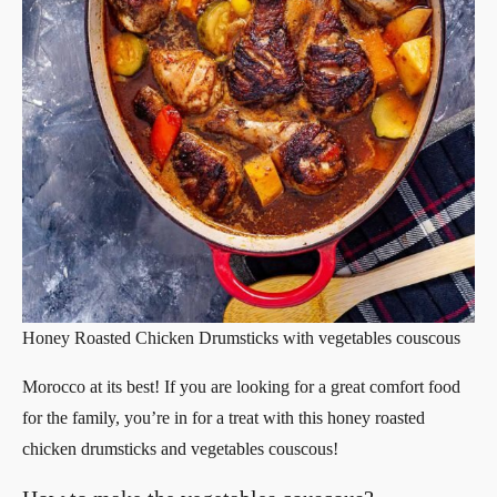
Honey Roasted Chicken Drumsticks with vegetables couscous
Morocco at its best! If you are looking for a great comfort food
for the family, you’re in for a treat with this honey roasted
chicken drumsticks and vegetables couscous!