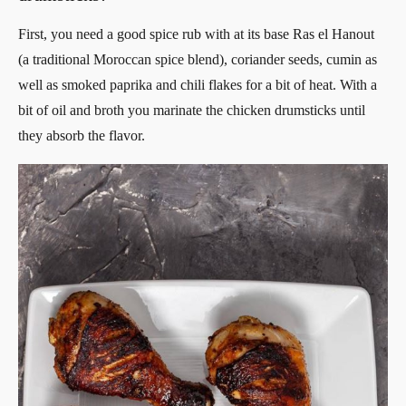
First, you need a good spice rub with at its base Ras el Hanout
(a traditional Moroccan spice blend), coriander seeds, cumin as
well as smoked paprika and chili flakes for a bit of heat. With a
bit of oil and broth you marinate the chicken drumsticks until
they absorb the flavor.