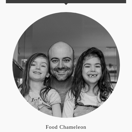
Food Chameleon