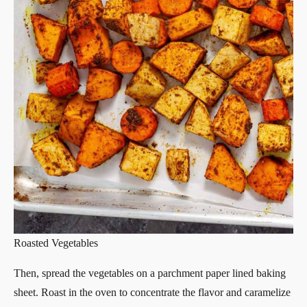
Roasted Vegetables
Then, spread the vegetables on a parchment paper lined baking
sheet. Roast in the oven to concentrate the flavor and caramelize