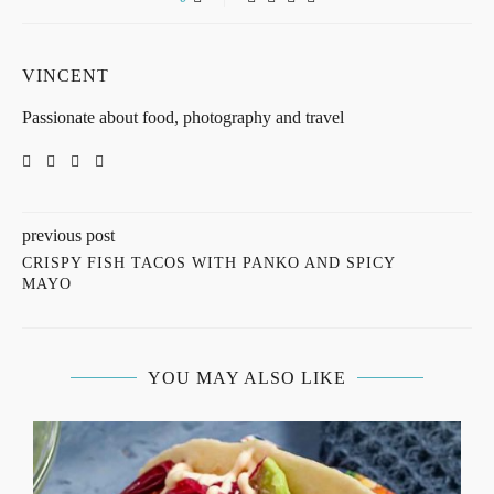
VINCENT
Passionate about food, photography and travel
previous post
CRISPY FISH TACOS WITH PANKO AND SPICY
MAYO
YOU MAY ALSO LIKE