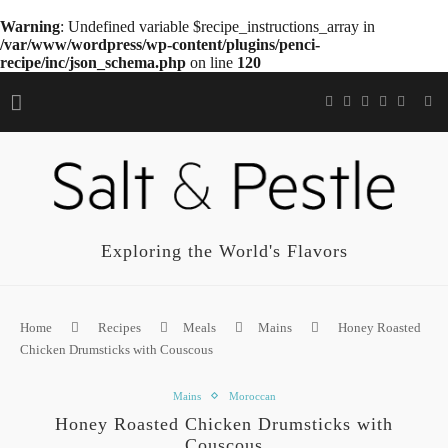
Warning
: Undefined variable $recipe_instructions_array in
/var/www/wordpress/wp-content/plugins/penci-
recipe/inc/json_schema.php
on line
120
Exploring the World's Flavors
Home
Recipes
Meals
Mains
Honey Roasted
Chicken Drumsticks with Couscous
Mains
Moroccan
Honey Roasted Chicken Drumsticks with
Couscous