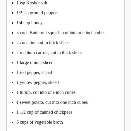
1 tsp Kosher salt
1/2 tsp ground pepper
1/4 cup honey
3 cups Butternut squash, cut into one inch cubes
2 zucchini, cut in thick slices
2 medium carrots, cut in thick slices
1 large onion, sliced
1 red pepper, sliced
1 yellow pepper, sliced
1 turnip, cut into one inch cubes
1 sweet potato, cut into one inch cubes
1 1/2 cup of canned chickpeas
6 cups of vegetable broth