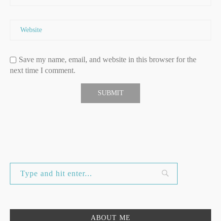
Save my name, email, and website in this browser for the
next time I comment.
ABOUT ME