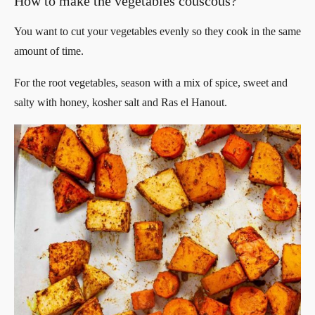
How to make the vegetables couscous?
You want to cut your vegetables evenly so they cook in the same
amount of time.
For the root vegetables, season with a mix of spice, sweet and
salty with honey, kosher salt and Ras el Hanout.