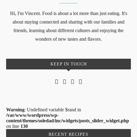
Hi, I'm Vincent. Food is about a lot more than just eating. It's
about staying connected and sharing with our families and
friends, learning about different cultures and enjoying the
wonders of new tastes and flavors.
KEEP IN TOUCH
Warning
: Undefined variable $rand in
/var/www/wordpress/wp-
content/themes/soledad/inc/widgets/posts_slider_widget.php
on line
130
RECENT RECIPES