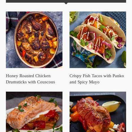
Honey Roasted Chicken
Crispy Fish Tacos with Panko
Drumsticks with Couscous
and Spicy Mayo