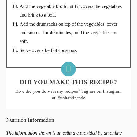
Add the vegetable broth until it covers the vegetables
and bring to a boil.
Add the drumsticks on top of the vegetables, cover
and simmer for 40 minutes, until the vegetables are
soft.
Serve over a bed of couscous.
DID YOU MAKE THIS RECIPE?
How did you do with my recipes? Tag me on Instagram
at
@saltandpestle
Nutrition Information
The information shown is an estimate provided by an online