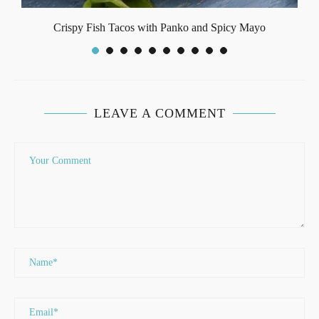
Crispy Fish Tacos with Panko and Spicy Mayo
LEAVE A COMMENT