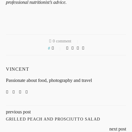
professional nutritionist’s advice.
0 comment
0
VINCENT
Passionate about food, photography and travel
previous post
GRILLED PEACH AND PROSCIUTTO SALAD
next post