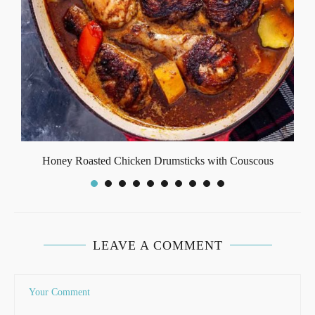
Honey Roasted Chicken Drumsticks with Couscous
LEAVE A COMMENT