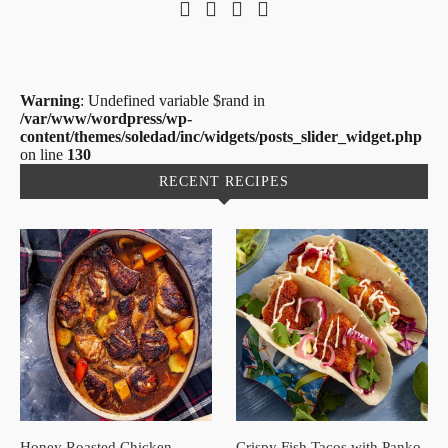
Warning
: Undefined variable $rand in
/var/www/wordpress/wp-
content/themes/soledad/inc/widgets/posts_slider_widget.php
on line
130
RECENT RECIPES
Honey Roasted Chicken
Crispy Fish Tacos with Panko