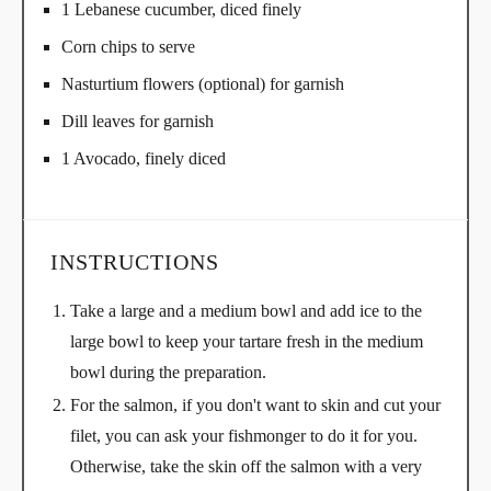
1 Lebanese cucumber, diced finely
Corn chips to serve
Nasturtium flowers (optional) for garnish
Dill leaves for garnish
1 Avocado, finely diced
INSTRUCTIONS
Take a large and a medium bowl and add ice to the
large bowl to keep your tartare fresh in the medium
bowl during the preparation.
For the salmon, if you don't want to skin and cut your
filet, you can ask your fishmonger to do it for you.
Otherwise, take the skin off the salmon with a very