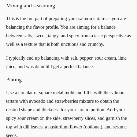
Mixing and seasoning
This is the fun part of preparing your salmon tartare as you are
balancing the flavor profile. You are aiming for a balance
between salty, sweet, tangy, and spicy from a taste perspective as
well as a texture that is both unctuous and crunchy.
I typically end up balancing with salt, pepper, sour cream, lime
juice, and wasabi until I get a perfect balance.
Plating
Use a circular or square metal mold and fill it with the salmon
tartare with avocado and strawberries mixture to obtain the
desired shape and thickness for your tartare portion. Add your
spicy sour cream on the side, strawberry slices, and garnish the
top with dill leaves, a nasturtium flower (optional), and sesame
seeds.