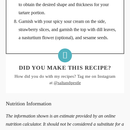
to obtain the desired shape and thickness for your
tartare portion.
Garnish with your spicy sour cream on the side,
strawberry slices, and garnish the top with dill leaves,
a nasturtium flower (optional), and sesame seeds.
DID YOU MAKE THIS RECIPE?
How did you do with my recipes? Tag me on Instagram
at
@saltandpestle
Nutrition Information
The information shown is an estimate provided by an online
nutrition calculator. It should not be considered a substitute for a