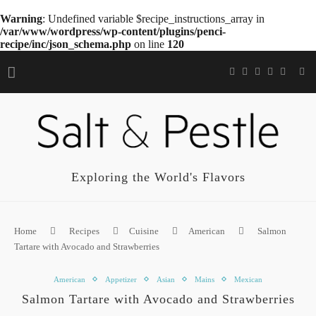
Warning
: Undefined variable $recipe_instructions_array in
/var/www/wordpress/wp-content/plugins/penci-
recipe/inc/json_schema.php
on line
120
Exploring the World's Flavors
Home
Recipes
Cuisine
American
Salmon
Tartare with Avocado and Strawberries
American
Appetizer
Asian
Mains
Mexican
Salmon Tartare with Avocado and Strawberries