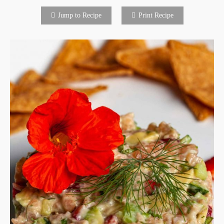
Jump to Recipe
Print Recipe