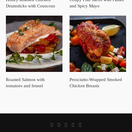
Drumsticks with Couscous
and Spicy Mayo
Roasted Salmon with
Prosciutto-Wrapped Smoked
tomatoes and fennel
Chicken Breasts