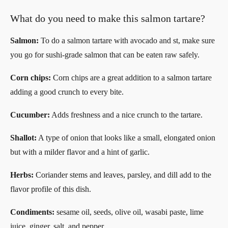
What do you need to make this salmon tartare?
Salmon:
To do a salmon tartare with avocado and st, make sure
you go for sushi-grade salmon that can be eaten raw safely.
Corn chips:
Corn chips are a great addition to a salmon tartare
adding a good crunch to every bite.
Cucumber:
Adds freshness and a nice crunch to the tartare.
Shallot:
A type of onion that looks like a small, elongated onion
but with a milder flavor and a hint of garlic.
Herbs:
Coriander stems and leaves, parsley, and dill add to the
flavor profile of this dish.
Condiments:
sesame oil, seeds, olive oil, wasabi paste, lime
juice, ginger, salt, and pepper