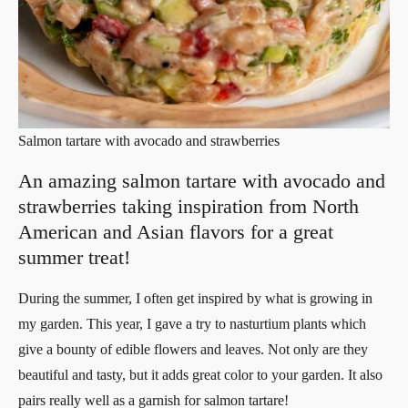
Salmon tartare with avocado and strawberries
An amazing salmon tartare with avocado and
strawberries taking inspiration from North
American and Asian flavors for a great
summer treat!
During the summer, I often get inspired by what is growing in
my garden. This year, I gave a try to nasturtium plants which
give a bounty of edible flowers and leaves. Not only are they
beautiful and tasty, but it adds great color to your garden. It also
pairs really well as a garnish for salmon tartare!