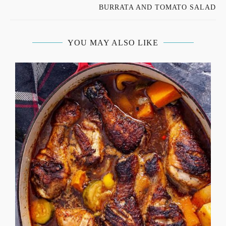
BURRATA AND TOMATO SALAD
YOU MAY ALSO LIKE