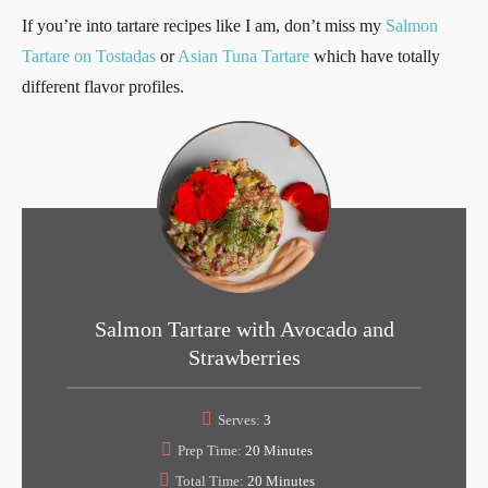
If you’re into tartare recipes like I am, don’t miss my
Salmon
Tartare on Tostadas
or
Asian Tuna Tartare
which have totally
different flavor profiles.
Salmon Tartare with Avocado and
Strawberries
Serves:
3
Prep Time:
20 Minutes
Total Time:
20 Minutes