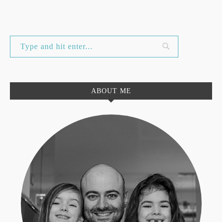
ABOUT ME