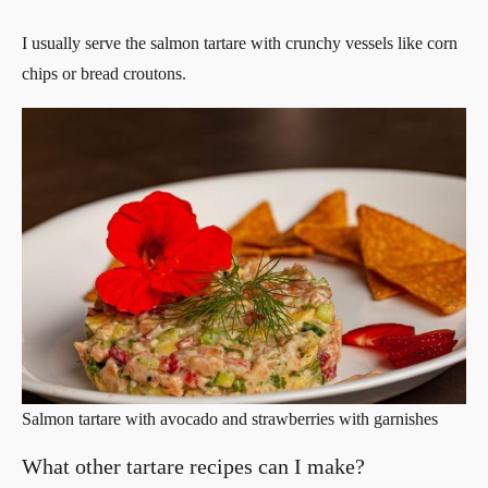
I usually serve the salmon tartare with crunchy vessels like corn
chips or bread croutons.
Salmon tartare with avocado and strawberries with garnishes
What other tartare recipes can I make?