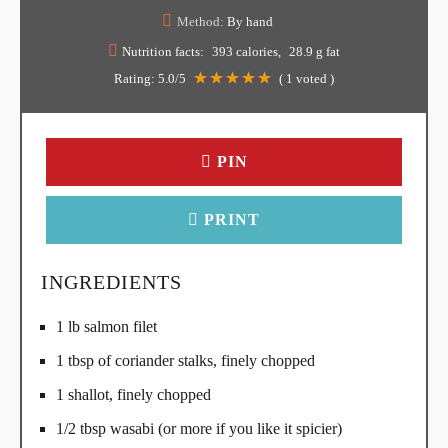
Method:
By hand
Nutrition facts:
393 calories
28.9 g fat
Rating:
5.0
/5
(
1
voted )
PIN
PRINT
INGREDIENTS
1 lb salmon filet
1 tbsp of coriander stalks, finely chopped
1 shallot, finely chopped
1/2 tbsp wasabi (or more if you like it spicier)