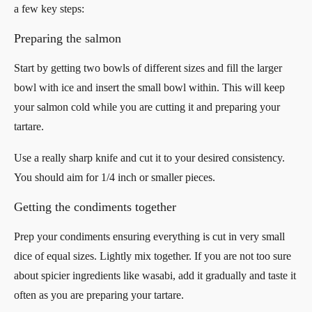
a few key steps:
Preparing the salmon
Start by getting two bowls of different sizes and fill the larger
bowl with ice and insert the small bowl within. This will keep
your salmon cold while you are cutting it and preparing your
tartare.
Use a really sharp knife and cut it to your desired consistency.
You should aim for 1/4 inch or smaller pieces.
Getting the condiments together
Prep your condiments ensuring everything is cut in very small
dice of equal sizes. Lightly mix together. If you are not too sure
about spicier ingredients like wasabi, add it gradually and taste it
often as you are preparing your tartare.