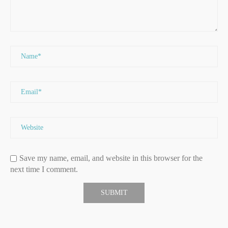
Save my name, email, and website in this browser for the
next time I comment.