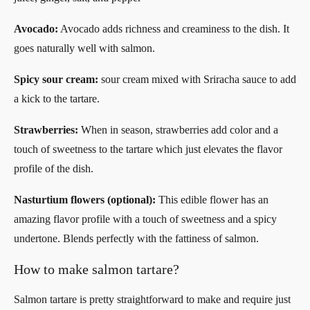
Avocado:
Avocado adds richness and creaminess to the dish. It
goes naturally well with salmon.
Spicy sour cream:
sour cream mixed with Sriracha sauce to add
a kick to the tartare.
Strawberries:
When in season, strawberries add color and a
touch of sweetness to the tartare which just elevates the flavor
profile of the dish.
Nasturtium flowers (optional):
This edible flower has an
amazing flavor profile with a touch of sweetness and a spicy
undertone. Blends perfectly with the fattiness of salmon.
How to make salmon tartare?
Salmon tartare is pretty straightforward to make and require just