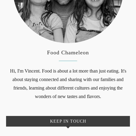
Food Chameleon
Hi, I'm Vincent. Food is about a lot more than just eating. It's
about staying connected and sharing with our families and
friends, learning about different cultures and enjoying the
wonders of new tastes and flavors.
KEEP IN TOUCH