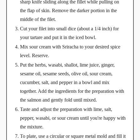
sharp knife sliding along the fillet while pulling on
the flap of skin. Remove the darker portion in the
middle of the filet.
Cut your filet into small dice (about a 1/4 inch) for
your tartare and put it in the iced bowl.
Mix sour cream with Sriracha to your desired spice
level. Reserve.
Put the herbs, wasabi, shallot, lime juice, ginger,
sesame oil, sesame seeds, olive oil, sour cream,
cucumber, salt, and pepper in a bowl and mix
together. Add the ingredients for the preparation with
the salmon and gently fold until mixed.
Taste and adjust the preparation with lime, salt,
pepper, wasabi, or sour cream until you're happy with
the mixture.
To plate, use a circular or square metal mold and fill it