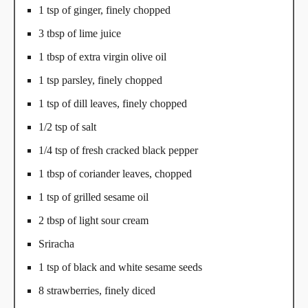
1 tsp of ginger, finely chopped
3 tbsp of lime juice
1 tbsp of extra virgin olive oil
1 tsp parsley, finely chopped
1 tsp of dill leaves, finely chopped
1/2 tsp of salt
1/4 tsp of fresh cracked black pepper
1 tbsp of coriander leaves, chopped
1 tsp of grilled sesame oil
2 tbsp of light sour cream
Sriracha
1 tsp of black and white sesame seeds
8 strawberries, finely diced